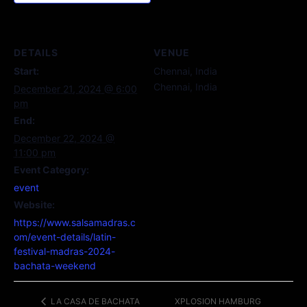
DETAILS
VENUE
Start:
Chennai, India
Chennai
,
India
December 21, 2024 @ 6:00
pm
End:
December 22, 2024 @
11:00 pm
Event Category:
event
Website:
https://www.salsamadras.c
om/event-details/latin-
festival-madras-2024-
bachata-weekend
XPLOSION HAMBURG
LA CASA DE BACHATA