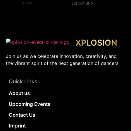
FESTIVAL
EDITION III
XPLOSION
Join us as we celebrate innovation, creativity, and
the vibrant spirit of the next generation of dancers!
Quick Links
About us
Upcoming Events
Contact Us
Imprint