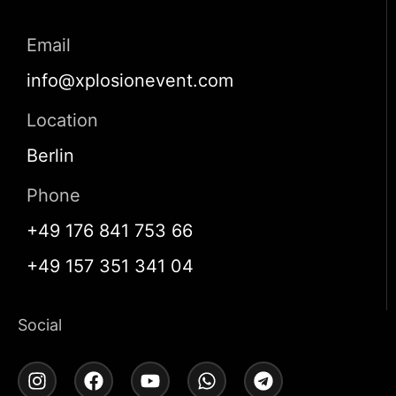
Email
info@xplosionevent.com
Location
Berlin
Phone
+49 176 841 753 66
+49 157 351 341 04
Social