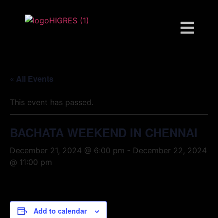
« All Events
This event has passed.
BACHATA WEEKEND IN CHENNAI
December 21, 2024 @ 6:00 pm
-
December 22, 2024
@ 11:00 pm
Add to calendar