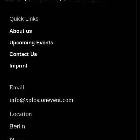
Quick Links
About us
Upcoming Events
Contact Us
Imprint
Email
info@xplosionevent.com
Location
Berlin