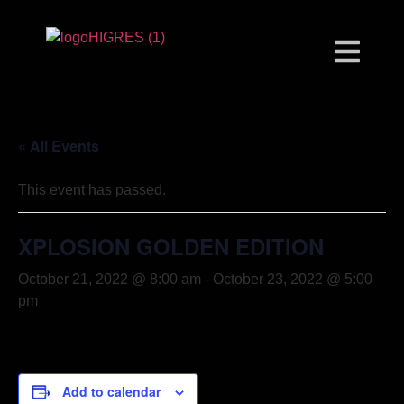
« All Events
This event has passed.
XPLOSION GOLDEN EDITION
October 21, 2022 @ 8:00 am
-
October 23, 2022 @ 5:00
pm
Add to calendar