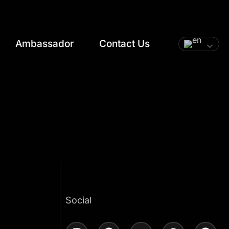
Ambassador
Contact Us
t
Social