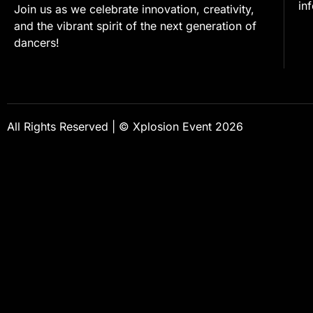
in
Join us as we celebrate innovation, creativity,
and the vibrant spirit of the next generation of
dancers!
All Rights Reserved | © Xplosion Event 2026