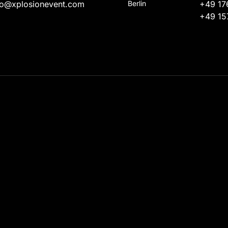
fo@xplosionevent.com
Berlin
+49 17
+49 15