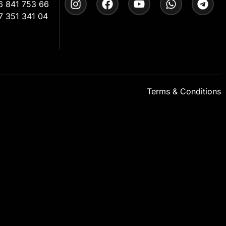
6 841 753 66
7 351 341 04
Terms & Conditions