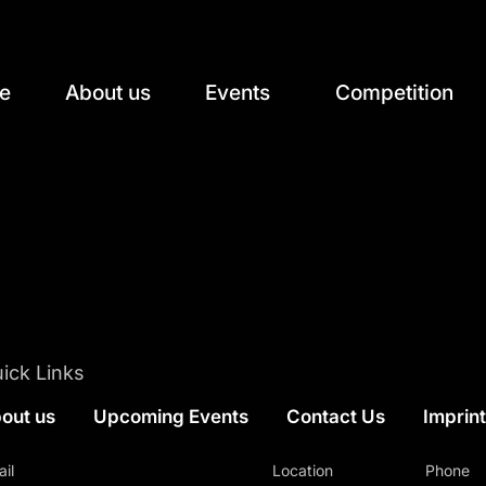
e
About us
Events
Competition
ick Links
out us
Upcoming Events
Contact Us
Imprin
il
Location
Phone