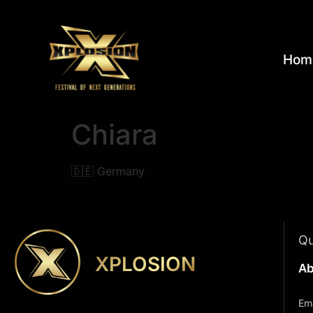
Hom
Chiara
🇩🇪 Germany
Qu
XPLOSION
Ab
Ema