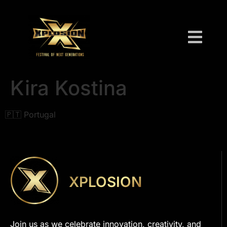
Kira Kostina
🇵🇹 Portugal
XPLOSION
Join us as we celebrate innovation, creativity, and