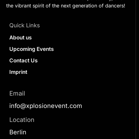
the vibrant spirit of the next generation of dancers!
Quick Links
About us
Upcoming Events
Contact Us
Imprint
Email
info@xplosionevent.com
Location
Berlin