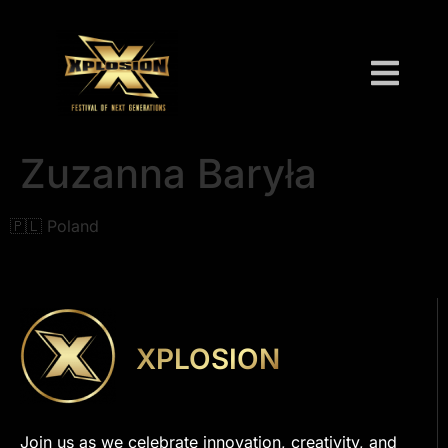
Zuzanna Baryła
🇵🇱 Poland
XPLOSION
Join us as we celebrate innovation, creativity, and