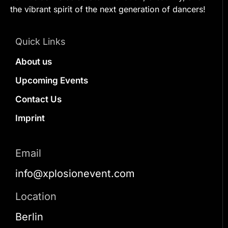
the vibrant spirit of the next generation of dancers!
Quick Links
About us
Upcoming Events
Contact Us
Imprint
Email
info@xplosionevent.com
Location
Berlin