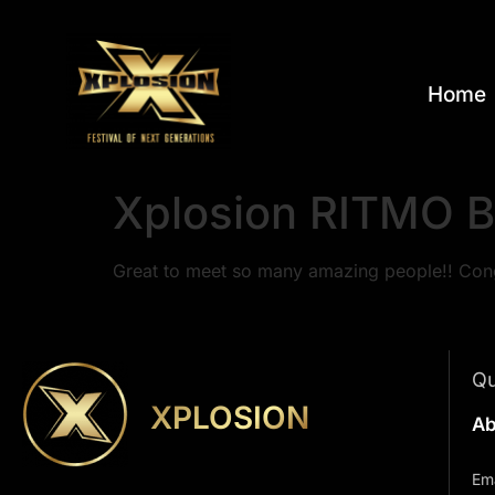
Home
Xplosion RITMO B
Great to meet so many amazing people!! Cong
Qu
XPLOSION
Ab
Ema