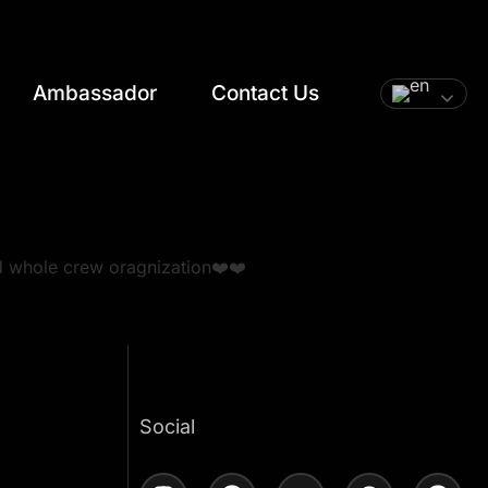
Ambassador
Contact Us
d whole crew oragnization❤️❤️
t
Social