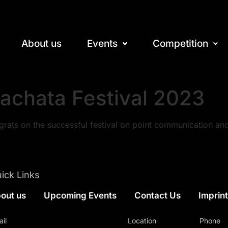
About us
Events
Competition
achata Festival 2023
rats on the successful festival on point communication an
ick Links
out us
Upcoming Events
Contact Us
Imprin
il
Location
Phone