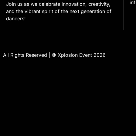
in
Join us as we celebrate innovation, creativity,
and the vibrant spirit of the next generation of
dancers!
All Rights Reserved | © Xplosion Event 2026