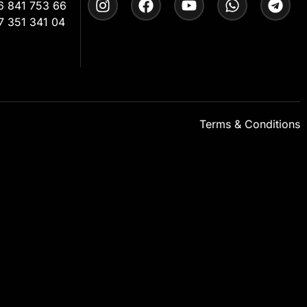
6 841 753 66
7 351 341 04
Terms & Conditions