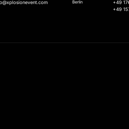
fo@xplosionevent.com
Berlin
+49 17
+49 15