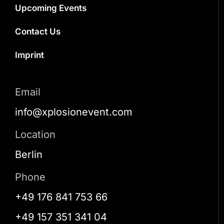
Upcoming Events
Contact Us
Imprint
Email
info@xplosionevent.com
Location
Berlin
Phone
+49 176 841 753 66
+49 157 351 341 04