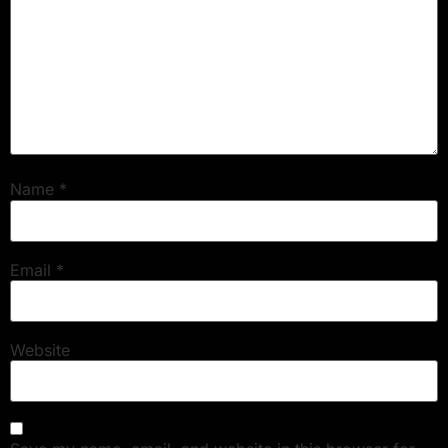
Name
*
Email
*
Website