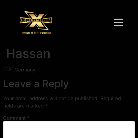
Hassan
🇩🇪 Germany
Leave a Reply
Your email address will not be published.
Required
fields are marked
*
Comment
*