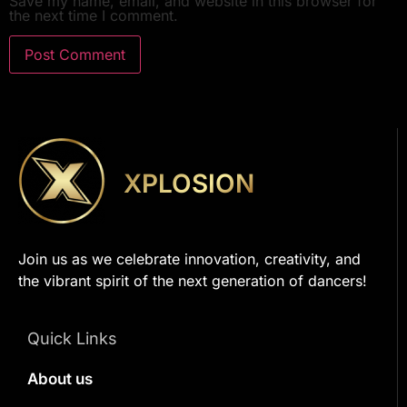
Save my name, email, and website in this browser for
the next time I comment.
XPLOSION
Join us as we celebrate innovation, creativity, and
the vibrant spirit of the next generation of dancers!
Quick Links
About us